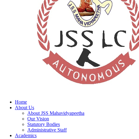
Home
About Us
About JSS Mahavidyapeetha
Our Vision
Statutory Bodies
Administrative Staff
Academics