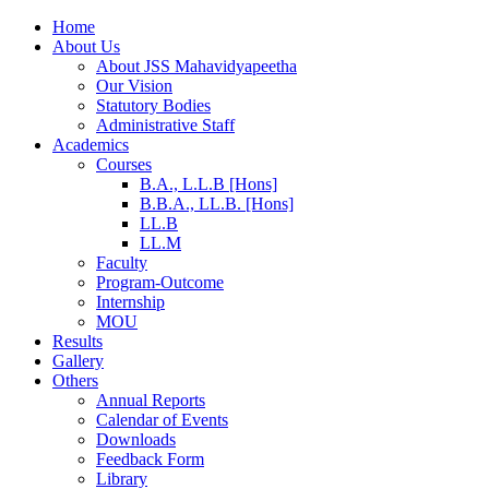
Home
About Us
About JSS Mahavidyapeetha
Our Vision
Statutory Bodies
Administrative Staff
Academics
Courses
B.A., L.L.B [Hons]
B.B.A., LL.B. [Hons]
LL.B
LL.M
Faculty
Program-Outcome
Internship
MOU
Results
Gallery
Others
Annual Reports
Calendar of Events
Downloads
Feedback Form
Library