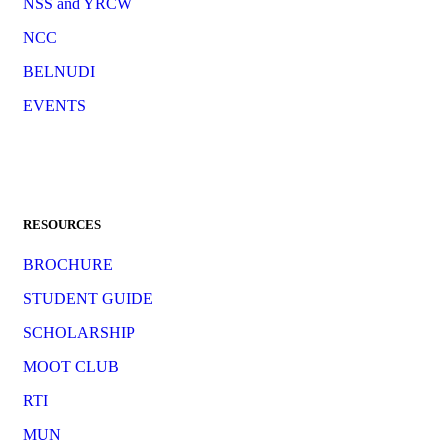
NSS and YRCW
NCC
BELNUDI
EVENTS
RESOURCES
BROCHURE
STUDENT GUIDE
SCHOLARSHIP
MOOT CLUB
RTI
MUN