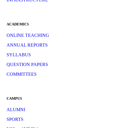
ACADEMICS
ONLINE TEACHING
ANNUAL REPORTS
SYLLABUS
QUESTION PAPERS
COMMITTEES
CAMPUS
ALUMNI
SPORTS