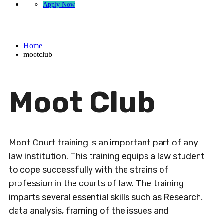
Apply Now
mootclub
Home
mootclub
Moot Club
Moot Court training is an important part of any
law institution. This training equips a law student
to cope successfully with the strains of
profession in the courts of law. The training
imparts several essential skills such as Research,
data analysis, framing of the issues and