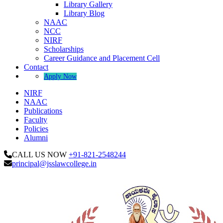
Library Gallery
Library Blog
NAAC
NCC
NIRF
Scholarships
Career Guidance and Placement Cell
Contact
Apply Now
NIRF
NAAC
Publications
Faculty
Policies
Alumni
CALL US NOW
+91-821-2548244
principal@jsslawcollege.in