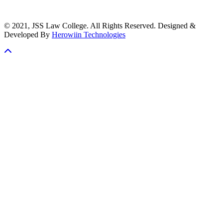
© 2021, JSS Law College. All Rights Reserved. Designed &
Developed By
Herowiin Technologies