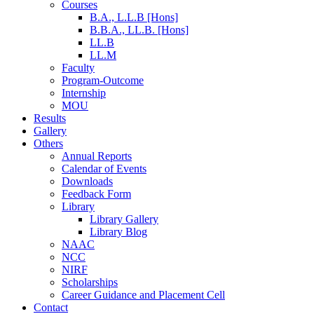
Courses
B.A., L.L.B [Hons]
B.B.A., LL.B. [Hons]
LL.B
LL.M
Faculty
Program-Outcome
Internship
MOU
Results
Gallery
Others
Annual Reports
Calendar of Events
Downloads
Feedback Form
Library
Library Gallery
Library Blog
NAAC
NCC
NIRF
Scholarships
Career Guidance and Placement Cell
Contact