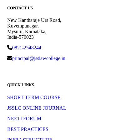
CONTACT US
New Kantharaje Urs Road,
Kuvempunagar,
Mysuru, Karnataka,
India-570023
0821-2548244
principal@jsslawcollege.in
QUICK LINKS
SHORT TERM COURSE
JSSLC ONLINE JOURNAL
NEETI FORUM
BEST PRACTICES
INFRASTRUCTURE