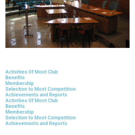
Activities Of Moot Club
Benefits
Membership
Selection to Moot Competition
Achievements and Reports
Activities Of Moot Club
Benefits
Membership
Selection to Moot Competition
Achievements and Reports