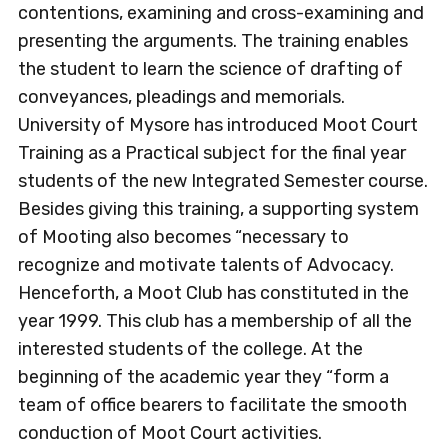
contentions, examining and cross-examining and
presenting the arguments. The training enables
the student to learn the science of drafting of
conveyances, pleadings and memorials.
University of Mysore has introduced Moot Court
Training as a Practical subject for the final year
students of the new Integrated Semester course.
Besides giving this training, a supporting system
of Mooting also becomes “necessary to
recognize and motivate talents of Advocacy.
Henceforth, a Moot Club has constituted in the
year 1999. This club has a membership of all the
interested students of the college. At the
beginning of the academic year they “form a
team of office bearers to facilitate the smooth
conduction of Moot Court activities.