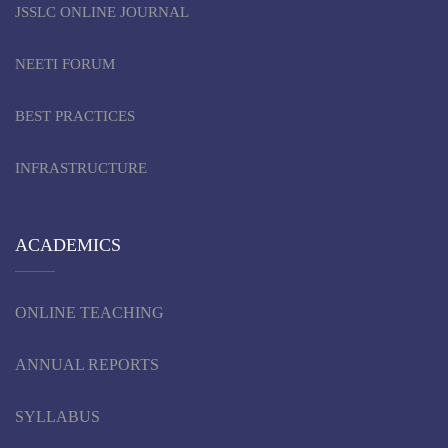
JSSLC ONLINE JOURNAL
NEETI FORUM
BEST PRACTICES
INFRASTRUCTURE
ACADEMICS
ONLINE TEACHING
ANNUAL REPORTS
SYLLABUS