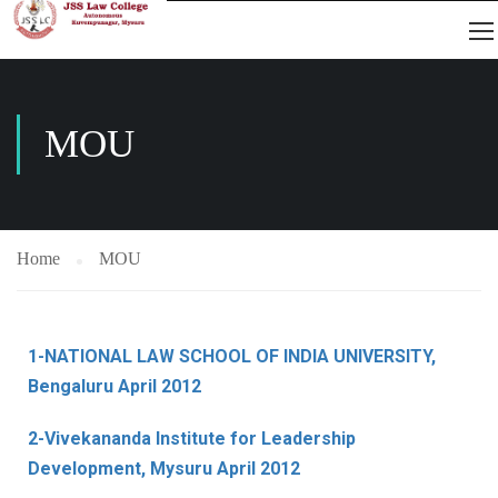
MOU
Home
MOU
1-NATIONAL LAW SCHOOL OF INDIA UNIVERSITY,
Bengaluru April 2012
2-Vivekananda Institute for Leadership
Development, Mysuru April 2012