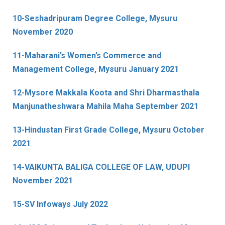
10-Seshadripuram Degree College, Mysuru
November 2020
11-Maharani’s Women’s Commerce and
Management College, Mysuru January 2021
12-Mysore Makkala Koota and Shri Dharmasthala
Manjunatheshwara Mahila Maha September 2021
13-Hindustan First Grade College, Mysuru October
2021
14-VAIKUNTA BALIGA COLLEGE OF LAW, UDUPI
November 2021
15-SV Infoways July 2022