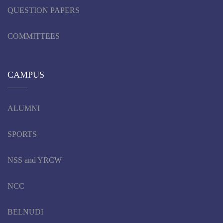
QUESTION PAPERS
COMMITTEES
CAMPUS
ALUMNI
SPORTS
NSS and YRCW
NCC
BELNUDI