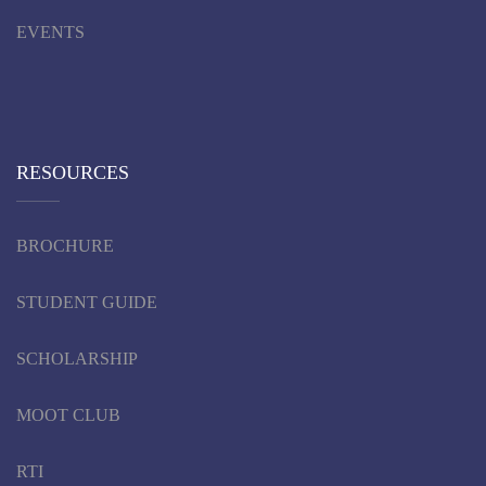
EVENTS
RESOURCES
BROCHURE
STUDENT GUIDE
SCHOLARSHIP
MOOT CLUB
RTI