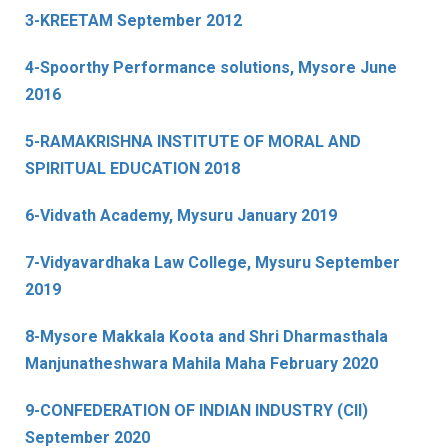
3-KREETAM September 2012
4-Spoorthy Performance solutions, Mysore June
2016
5-RAMAKRISHNA INSTITUTE OF MORAL AND
SPIRITUAL EDUCATION 2018
6-Vidvath Academy, Mysuru January 2019
7-Vidyavardhaka Law College, Mysuru September
2019
8-Mysore Makkala Koota and Shri Dharmasthala
Manjunatheshwara Mahila Maha February 2020
9-CONFEDERATION OF INDIAN INDUSTRY (CII)
September 2020