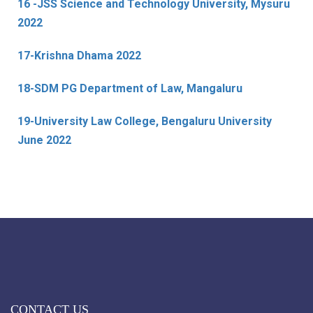
16 -JSS Science and Technology University, Mysuru
2022
17-Krishna Dhama 2022
18-SDM PG Department of Law, Mangaluru
19-University Law College, Bengaluru University
June 2022
CONTACT US