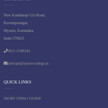
New Kantharaje Urs Road,
Kuvempunagar,
Mysuru, Karnataka,
India-570023
0821-2548244
principal@jsslawcollege.in
QUICK LINKS
SHORT TERM COURSE