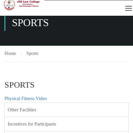
SPORTS
Home
Sports
SPORTS
Physical Fitness Video
Other Facilities
Incentives for Participants