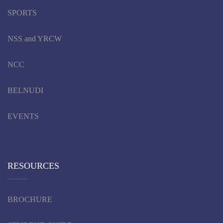
SPORTS
NSS and YRCW
NCC
BELNUDI
EVENTS
RESOURCES
BROCHURE