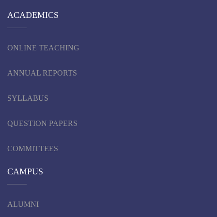
ACADEMICS
ONLINE TEACHING
ANNUAL REPORTS
SYLLABUS
QUESTION PAPERS
COMMITTEES
CAMPUS
ALUMNI