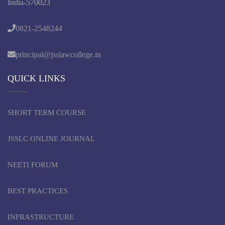
India-570023
0821-2548244
principal@jsslawcollege.in
QUICK LINKS
SHORT TERM COURSE
JSSLC ONLINE JOURNAL
NEETI FORUM
BEST PRACTICES
INFRASTRUCTURE