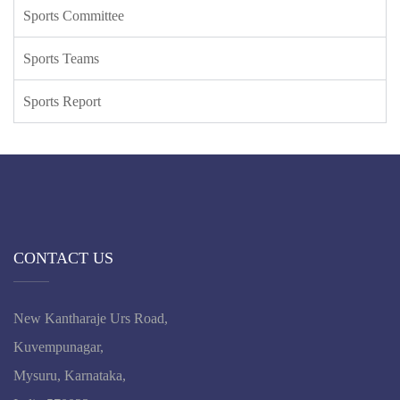
Sports Committee
Sports Teams
Sports Report
CONTACT US
New Kantharaje Urs Road,
Kuvempunagar,
Mysuru, Karnataka,