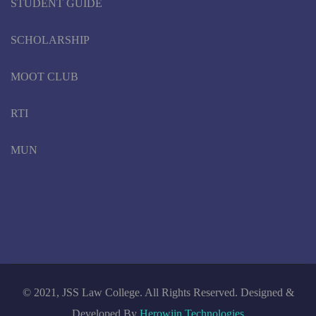
STUDENT GUIDE
SCHOLARSHIP
MOOT CLUB
RTI
MUN
© 2021, JSS Law College. All Rights Reserved. Designed &
Developed By
Herowiin Technologies