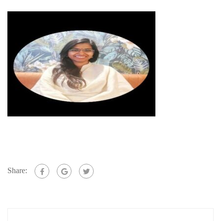
Share: