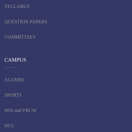
SYLLABUS
QUESTION PAPERS
COMMITTEES
CAMPUS
ALUMNI
SPORTS
NSS and YRCW
NCC