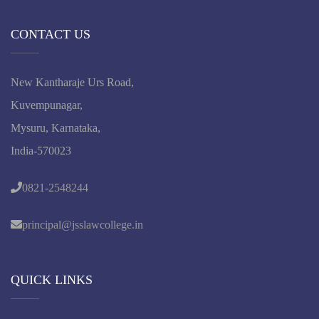
CONTACT US
New Kantharaje Urs Road,
Kuvempunagar,
Mysuru, Karnataka,
India-570023
0821-2548244
principal@jsslawcollege.in
QUICK LINKS