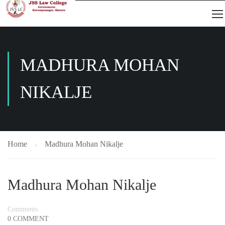
MADHURA MOHAN
NIKALJE
Home
Madhura Mohan Nikalje
Madhura Mohan Nikalje
Comments
0 COMMENT