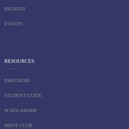
BELNUDI
EVENTS
RESOURCES
BROCHURE
STUDENT GUIDE
SCHOLARSHIP
MOOT CLUB