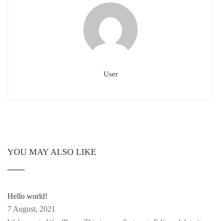
User
YOU MAY ALSO LIKE
Hello world!
7 August, 2021