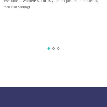
Welcome to WordPress. This is your first post. Edit or delete it,
then start writing!