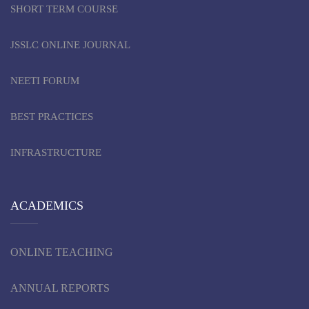
SHORT TERM COURSE
JSSLC ONLINE JOURNAL
NEETI FORUM
BEST PRACTICES
INFRASTRUCTURE
ACADEMICS
ONLINE TEACHING
ANNUAL REPORTS