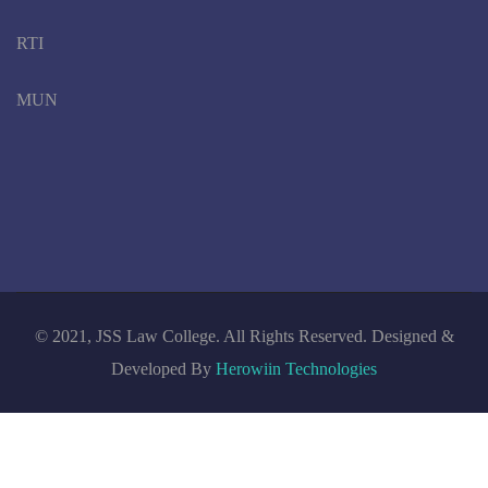
RTI
MUN
© 2021, JSS Law College. All Rights Reserved. Designed &
Developed By
Herowiin Technologies