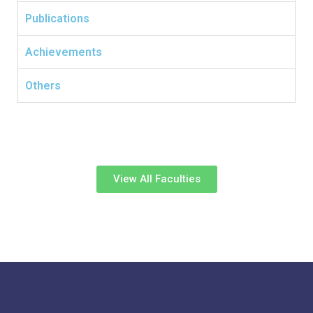
Publications
Achievements
Others
View All Faculties