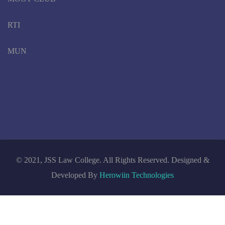
RTI
MUN
© 2021, JSS Law College. All Rights Reserved. Designed &
Developed By
Herowiin Technologies