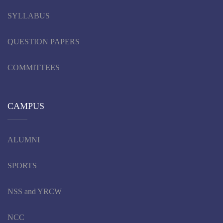
SYLLABUS
QUESTION PAPERS
COMMITTEES
CAMPUS
ALUMNI
SPORTS
NSS and YRCW
NCC