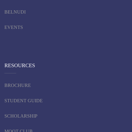
BELNUDI
EVENTS
RESOURCES
BROCHURE
STUDENT GUIDE
SCHOLARSHIP
MOOT CLUB