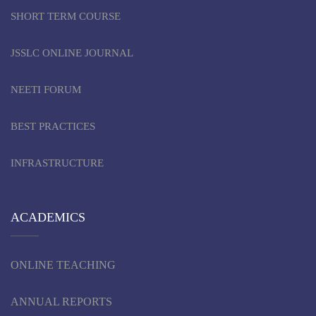
SHORT TERM COURSE
JSSLC ONLINE JOURNAL
NEETI FORUM
BEST PRACTICES
INFRASTRUCTURE
ACADEMICS
ONLINE TEACHING
ANNUAL REPORTS