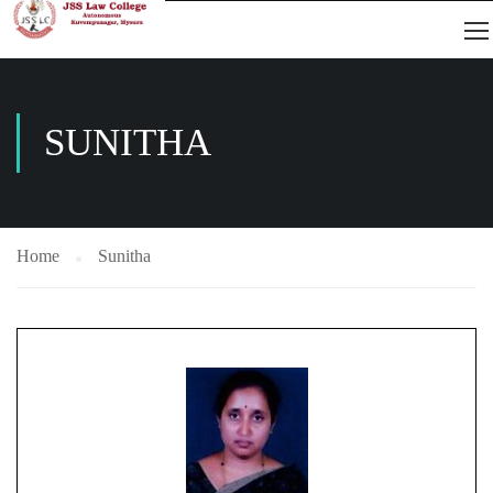
SUNITHA
Home
Sunitha