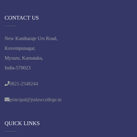
CONTACT US
New Kantharaje Urs Road,
Kuvempunagar,
Mysuru, Karnataka,
India-570023
0821-2548244
principal@jsslawcollege.in
QUICK LINKS