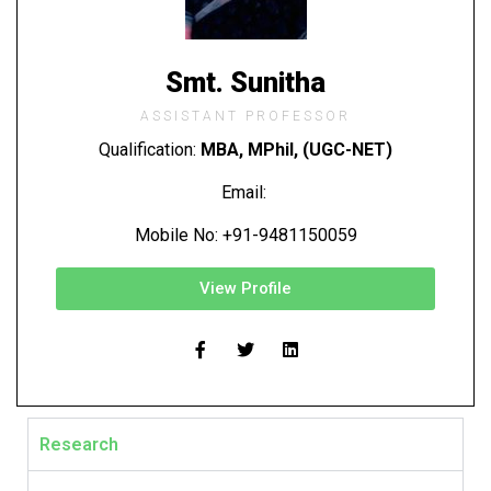
Smt. Sunitha
ASSISTANT PROFESSOR
Qualification:
MBA, MPhil, (UGC-NET)
Email:
Mobile No: +91-9481150059
View Profile
Research