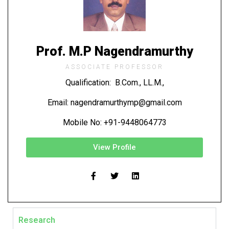
Prof. M.P Nagendramurthy
ASSOCIATE PROFESSOR
Qualification: B.Com., LL.M.,
Email: nagendramurthymp@gmail.com
Mobile No: +91-9448064773
View Profile
Research