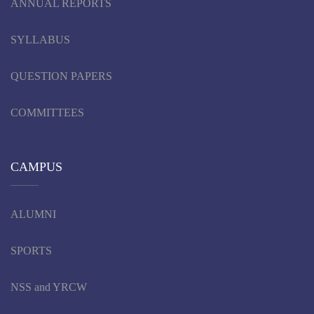
ANNUAL REPORTS
SYLLABUS
QUESTION PAPERS
COMMITTEES
CAMPUS
ALUMNI
SPORTS
NSS and YRCW