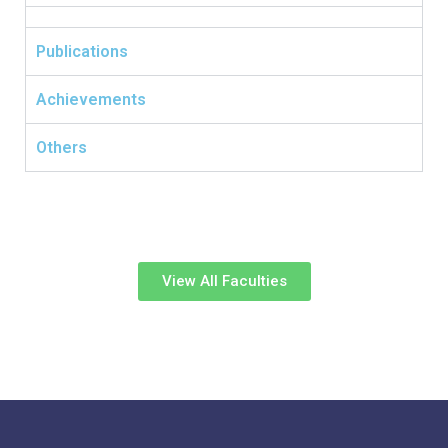
Publications
Achievements
Others
View All Faculties