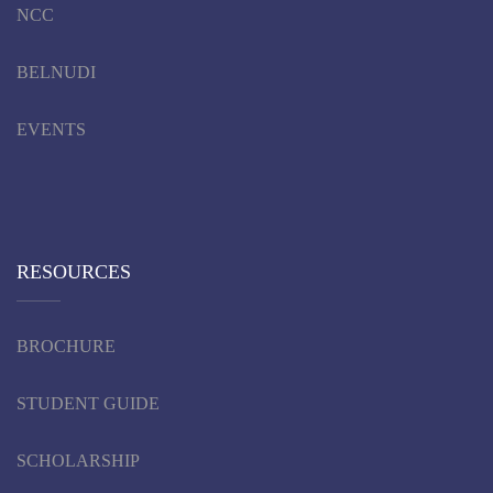
NCC
BELNUDI
EVENTS
RESOURCES
BROCHURE
STUDENT GUIDE
SCHOLARSHIP