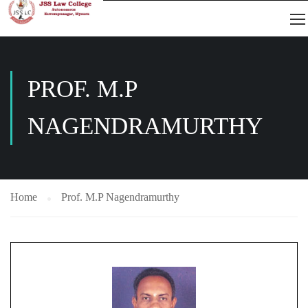
PROF. M.P
NAGENDRAMURTHY
Home
Prof. M.P Nagendramurthy