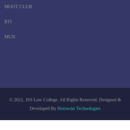
MOOT CLUB
RTI
MUN
© 2021, JSS Law College. All Rights Reserved. Designed &
Developed By
Herowiin Technologies