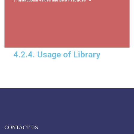
7. Institutional Values and Best Practices
4.2.4. Usage of Library
CONTACT US