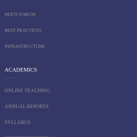
NEETI FORUM
BEST PRACTICES
INFRASTRUCTURE
ACADEMICS
ONLINE TEACHING
ANNUAL REPORTS
SYLLABUS