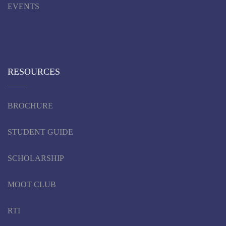
EVENTS
RESOURCES
BROCHURE
STUDENT GUIDE
SCHOLARSHIP
MOOT CLUB
RTI