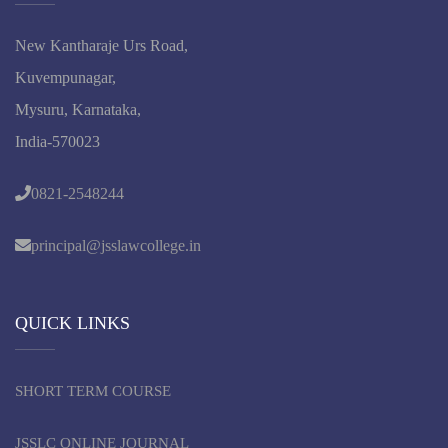
New Kantharaje Urs Road,
Kuvempunagar,
Mysuru, Karnataka,
India-570023
0821-2548244
principal@jsslawcollege.in
QUICK LINKS
SHORT TERM COURSE
JSSLC ONLINE JOURNAL