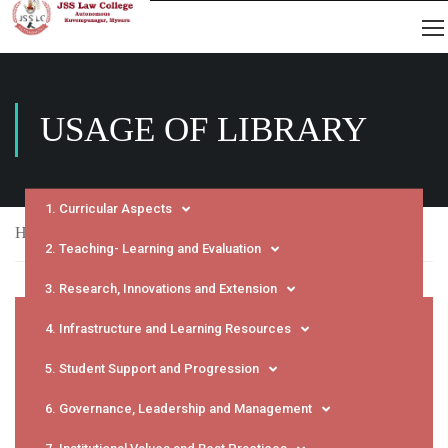
USAGE OF LIBRARY
1. Curricular Aspects
Home
NAAC
SSR
Usage of Library
2. Teaching- Learning and Evaluation
3. Research, Innovations and Extension
4. Infrastructure and Learning Resources
5. Student Support and Progression
6. Governance, Leadership and Management