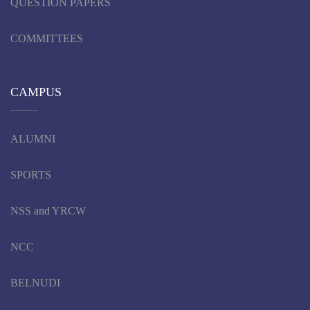
QUESTION PAPERS
COMMITTEES
CAMPUS
ALUMNI
SPORTS
NSS and YRCW
NCC
BELNUDI