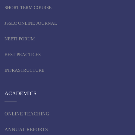
SHORT TERM COURSE
JSSLC ONLINE JOURNAL
NEETI FORUM
BEST PRACTICES
INFRASTRUCTURE
ACADEMICS
ONLINE TEACHING
ANNUAL REPORTS