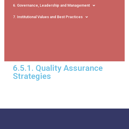
6. Governance, Leadership and Management
7. Institutional Values and Best Practices
6.5.1. Quality Assurance
Strategies