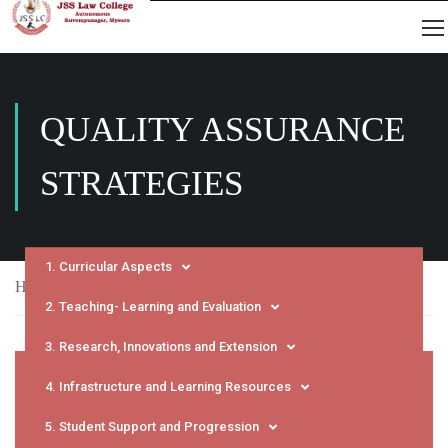
QUALITY ASSURANCE
STRATEGIES
1. Curricular Aspects
Home
NAAC
SSR
Quality Assurance Strategies
2. Teaching- Learning and Evaluation
3. Research, Innovations and Extension
4. Infrastructure and Learning Resources
5. Student Support and Progression