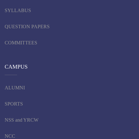
SYLLABUS
QUESTION PAPERS
COMMITTEES
CAMPUS
ALUMNI
SPORTS
NSS and YRCW
NCC