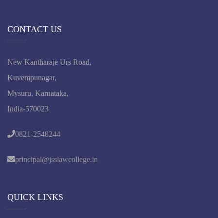
CONTACT US
New Kantharaje Urs Road,
Kuvempunagar,
Mysuru, Karnataka,
India-570023
0821-2548244
principal@jsslawcollege.in
QUICK LINKS