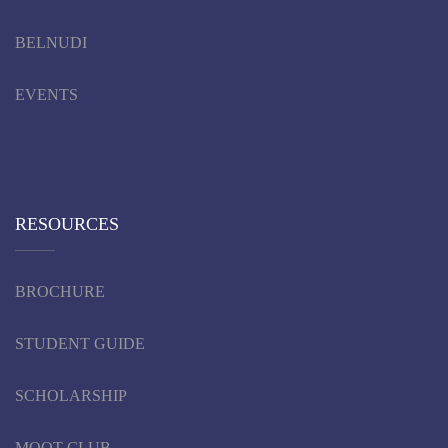
BELNUDI
EVENTS
RESOURCES
BROCHURE
STUDENT GUIDE
SCHOLARSHIP
MOOT CLUB