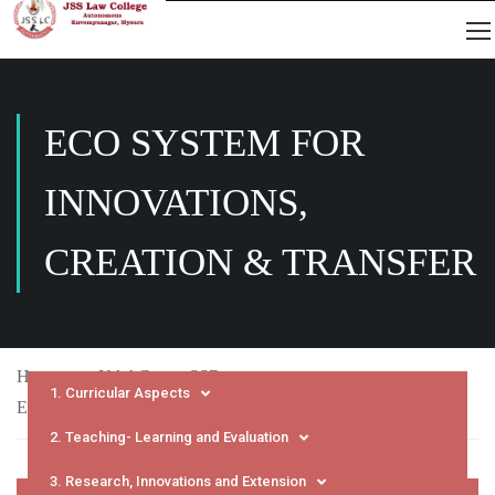
ECO SYSTEM FOR
INNOVATIONS,
CREATION & TRANSFER
Home
NAAC
SSR
1. Curricular Aspects
Eco System for Innovations, Creation & Transfer
2. Teaching- Learning and Evaluation
3. Research, Innovations and Extension