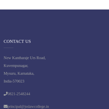
CONTACT US
New Kantharaje Urs Road,
Kuvempunagar,
Mysuru, Karnataka,
India-570023
0821-2548244
principal@jsslawcollege.in