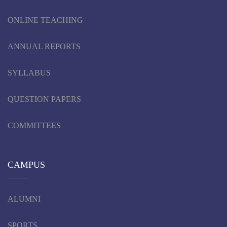
ONLINE TEACHING
ANNUAL REPORTS
SYLLABUS
QUESTION PAPERS
COMMITTEES
CAMPUS
ALUMNI
SPORTS