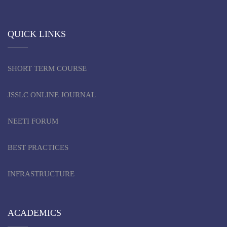
QUICK LINKS
SHORT TERM COURSE
JSSLC ONLINE JOURNAL
NEETI FORUM
BEST PRACTICES
INFRASTRUCTURE
ACADEMICS