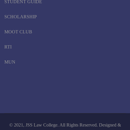
STUDENT GUIDE
SCHOLARSHIP
MOOT CLUB
RTI
MUN
© 2021, JSS Law College. All Rights Reserved. Designed &