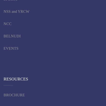
NSS and YRCW
NCC
BELNUDI
EVENTS
RESOURCES
BROCHURE