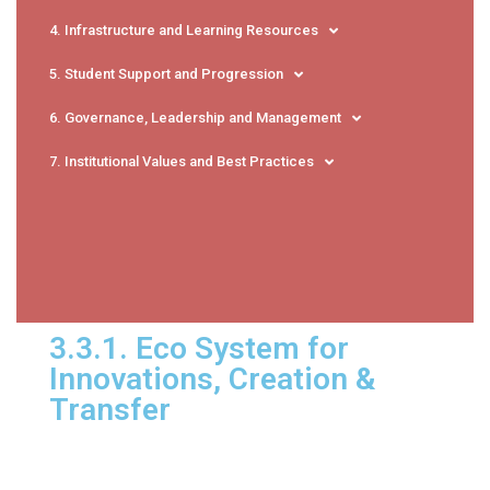
4. Infrastructure and Learning Resources
5. Student Support and Progression
6. Governance, Leadership and Management
7. Institutional Values and Best Practices
3.3.1. Eco System for
Innovations, Creation &
Transfer