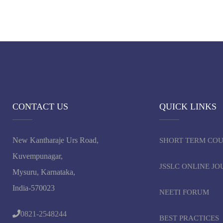
CONTACT US
QUICK LINKS
New Kantharaje Urs Road,
SHORT TERM CO
Kuvempunagar,
JSSLC ONLINE J
Mysuru, Karnataka,
India-570023
NEETI FORUM
0821-2548244
BEST PRACTICES