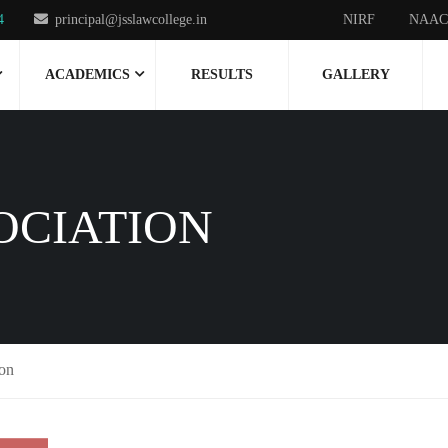
4
principal@jsslawcollege.in
NIRF
NAAC
ACADEMICS
RESULTS
GALLERY
OCIATION
ion