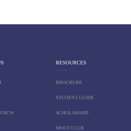
US
RESOURCES
I
BROCHURE
STUDENT GUIDE
d YRCW
SCHOLARSHIP
MOOT CLUB