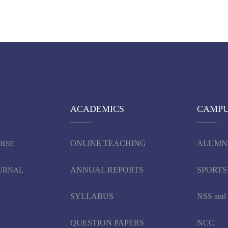
ACADEMICS
CAMP
ONLINE TEACHING
ALUMN
URSE
ANNUAL REPORTS
SPORTS
OURNAL
SYLLABUS
NSS an
QUESTION PAPERS
NCC