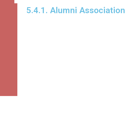
5.4.1. Alumni Association