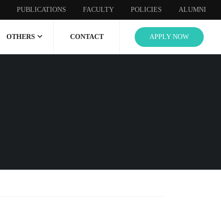
PUBLICATIONS
FACULTY
POLICIES
ALUMNI
OTHERS
CONTACT
APPLY NOW