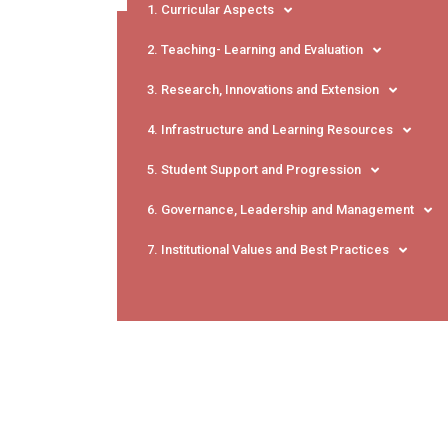
1. Curricular Aspects
2. Teaching- Learning and Evaluation
3. Research, Innovations and Extension
4. Infrastructure and Learning Resources
5. Student Support and Progression
6. Governance, Leadership and Management
7. Institutional Values and Best Practices