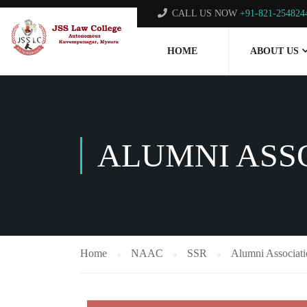
CALL US NOW
+91-821-254824
HOME
ABOUT US
ALUMNI ASS
Home
NAAC
SSR
Alumni Associat