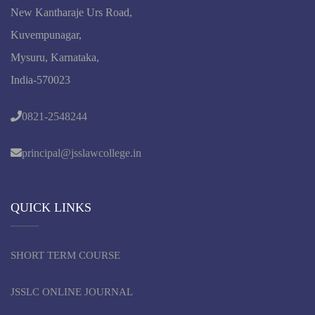
New Kantharaje Urs Road,
Kuvempunagar,
Mysuru, Karnataka,
India-570023
0821-2548244
principal@jsslawcollege.in
QUICK LINKS
SHORT TERM COURSE
JSSLC ONLINE JOURNAL