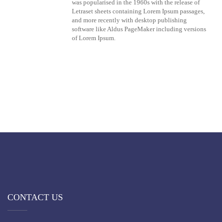
was popularised in the 1960s with the release of
Letraset sheets containing Lorem Ipsum passages,
and more recently with desktop publishing
software like Aldus PageMaker including versions
of Lorem Ipsum.
CONTACT US