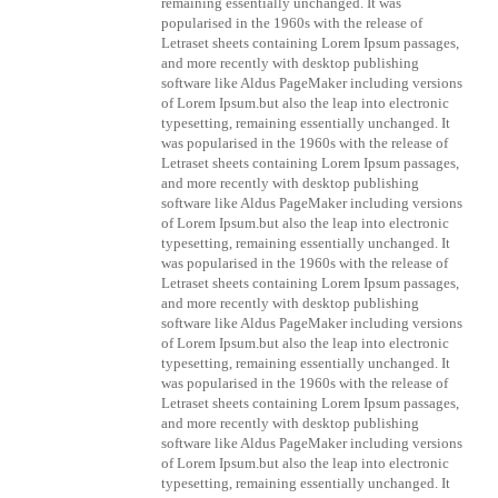
remaining essentially unchanged. It was
popularised in the 1960s with the release of
Letraset sheets containing Lorem Ipsum passages,
and more recently with desktop publishing
software like Aldus PageMaker including versions
of Lorem Ipsum.but also the leap into electronic
typesetting, remaining essentially unchanged. It
was popularised in the 1960s with the release of
Letraset sheets containing Lorem Ipsum passages,
and more recently with desktop publishing
software like Aldus PageMaker including versions
of Lorem Ipsum.but also the leap into electronic
typesetting, remaining essentially unchanged. It
was popularised in the 1960s with the release of
Letraset sheets containing Lorem Ipsum passages,
and more recently with desktop publishing
software like Aldus PageMaker including versions
of Lorem Ipsum.but also the leap into electronic
typesetting, remaining essentially unchanged. It
was popularised in the 1960s with the release of
Letraset sheets containing Lorem Ipsum passages,
and more recently with desktop publishing
software like Aldus PageMaker including versions
of Lorem Ipsum.but also the leap into electronic
typesetting, remaining essentially unchanged. It