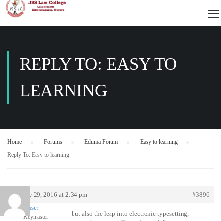
REPLY TO: EASY TO
LEARNING
Home
›
Forums
›
Eduma Forum
›
Easy to learning
›
Reply To: Easy to learning
January 29, 2016 at 2:34 pm
#3896
user
but also the leap into electronic typesetting,
Keymaster