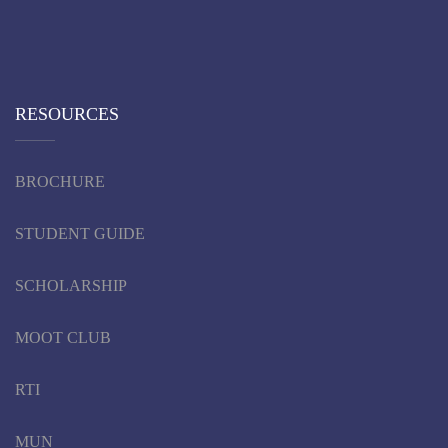
RESOURCES
BROCHURE
STUDENT GUIDE
SCHOLARSHIP
MOOT CLUB
RTI
MUN