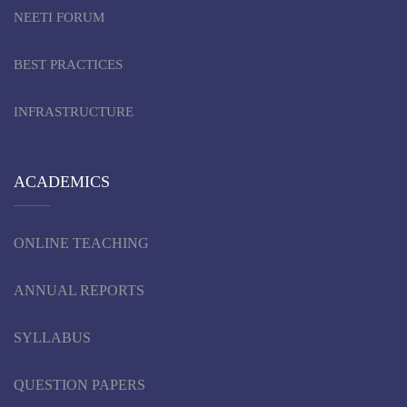
NEETI FORUM
BEST PRACTICES
INFRASTRUCTURE
ACADEMICS
ONLINE TEACHING
ANNUAL REPORTS
SYLLABUS
QUESTION PAPERS