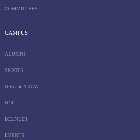
COMMITTEES
CAMPUS
ALUMNI
SPORTS
NSS and YRCW
NCC
BELNUDI
EVENTS