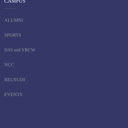
CAMPUS
ALUMNI
SPORTS
NSS and YRCW
NCC
BELNUDI
EVENTS