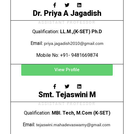
Dr. Priya A Jagadish
ASSISTANT PROFESSOR
Qualification:
LL.M.,(K-SET) Ph.D
Email:
priya.jagadish2010@gmail.com
Mobile No: +91- 9481669874
View Profile
Smt. Tejaswini M
ASSISTANT PROFESSOR
Qualification:
MBI. Tech, M.Com (K-SET)
Email:
tejaswini.mahadevaswamy@gmail.com