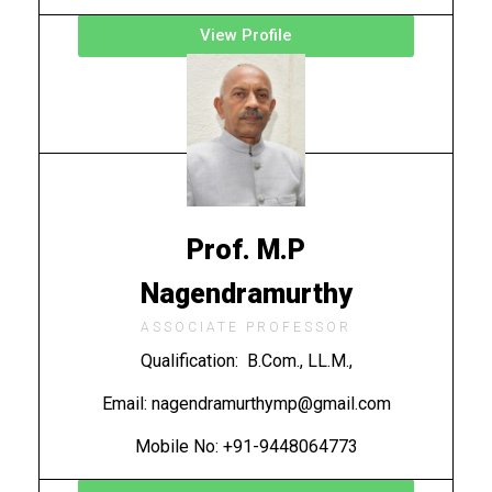
View Profile
Prof. M.P
Nagendramurthy
ASSOCIATE PROFESSOR
Qualification: B.Com., LL.M.,
Email: nagendramurthymp@gmail.com
Mobile No: +91-9448064773