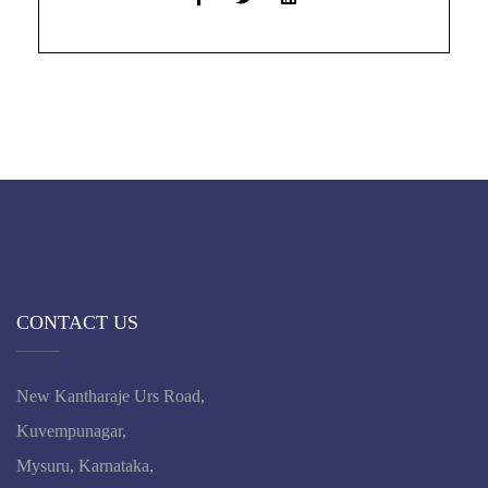
CONTACT US
New Kantharaje Urs Road,
Kuvempunagar,
Mysuru, Karnataka,