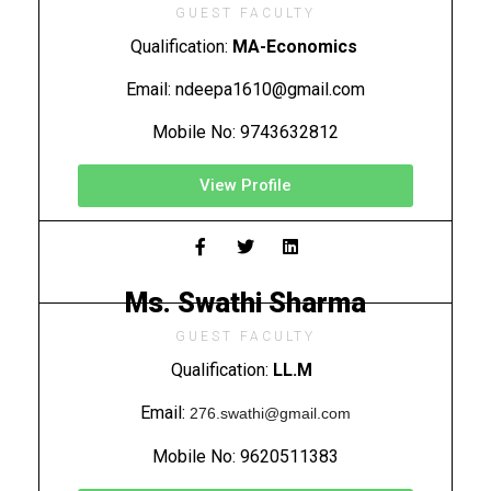
GUEST FACULTY
Qualification:
MA-Economics
Email: ndeepa1610@gmail.com
Mobile No: 9743632812
View Profile
Ms. Swathi Sharma
GUEST FACULTY
Qualification:
LL.M
Email:
276.swathi@gmail.com
Mobile No:
9620511383