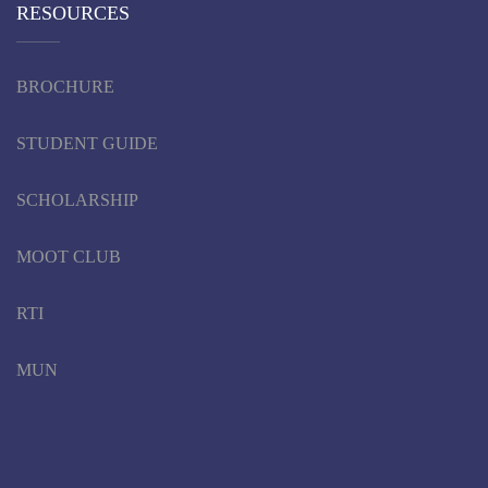
RESOURCES
BROCHURE
STUDENT GUIDE
SCHOLARSHIP
MOOT CLUB
RTI
MUN