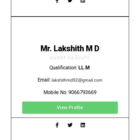
Mr. Lakshith M D
GUEST FACULTY
Qualification:
LL.M
Email:
lakshithmd92@gmail.com
Mobile No:
9066793669
View Profile