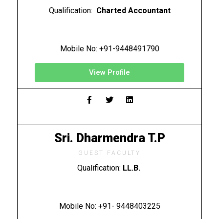
Qualification:
Charted Accountant
Mobile No: +91-9448491790
View Profile
Sri. Dharmendra T.P
GUEST FACULTY
Qualification:
LL.B.
Mobile No: +91- 9448403225