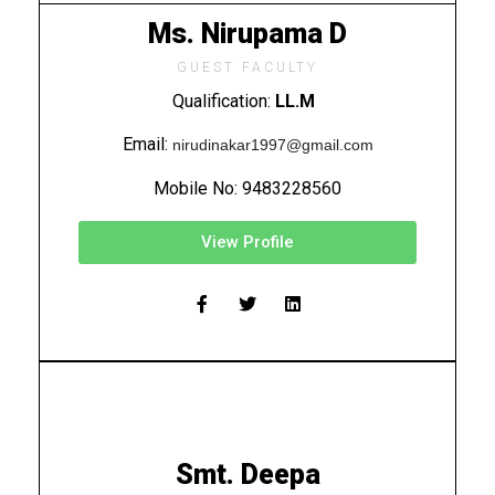
Ms. Nirupama D
GUEST FACULTY
Qualification:
LL.M
Email:
nirudinakar1997@gmail.com
Mobile No:
9483228560
View Profile
Smt. Deepa