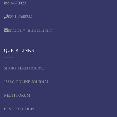
India-570023
0821-2548244
principal@jsslawcollege.in
QUICK LINKS
SHORT TERM COURSE
JSSLC ONLINE JOURNAL
NEETI FORUM
BEST PRACTICES