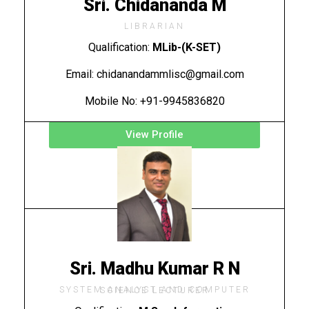
Sri. Chidananda M
LIBRARIAN
Qualification:
MLib-(K-SET)
Email: chidanandammlisc@gmail.com
Mobile No: +91-9945836820
View Profile
Sri. Madhu Kumar R N
SYSTEM ANALYST AND COMPUTER SCIENCE LECTURER