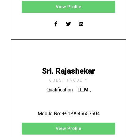
View Profile
Sri. Rajashekar
GUEST FACULTY
Qualification:
LL.M.,
Mobile No: +91-9945657504
View Profile