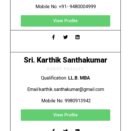
Mobile No: +91- 9480004999
View Profile
Sri. Karthik Santhakumar
GUEST FACULTY
Qualification:
LL.B. MBA
Email:karthik.santhakumar@gmail.com
Mobile No: 9980913942
View Profile