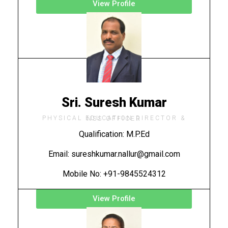
View Profile
Sri. Suresh Kumar
PHYSICAL EDUCATION DIRECTOR & NSS OFFICER
Qualification: M.P.Ed
Email: sureshkumar.nallur@gmail.com
Mobile No: +91-9845524312
View Profile