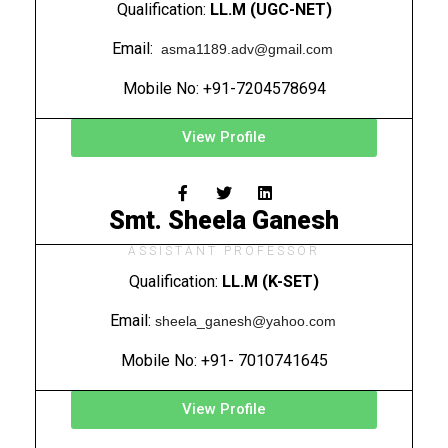
Qualification:
LL.M (UGC-NET)
Email:
asma1189.adv@gmail.com
Mobile No: +91-7204578694
View Profile
Smt. Sheela Ganesh
ASSISTANT PROFESSOR
Qualification:
LL.M (K-SET)
Email:
sheela_ganesh@yahoo.com
Mobile No: +91- 7010741645
View Profile