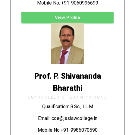
Mobile No: +91-9060996699
View Profile
Prof. P. Shivananda
Bharathi
CONTROLLER OF EXAMINATIONS
Qualification: B.Sc., LL.M
Email: coe@jsslawcollege.in
Mobile No:+91-9986070590