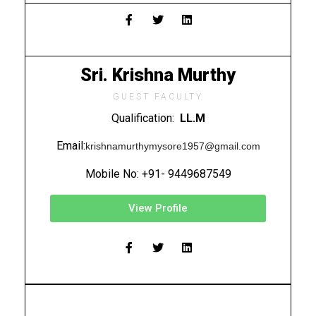
Sri. Krishna Murthy
GUEST FACULTY
Qualification:
LL.M
Email:
krishnamurthymysore1957@gmail.com
Mobile No: +91- 9449687549
View Profile