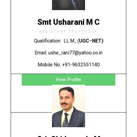
Smt Usharani M C
ASSISTANT PROFESSOR
Qualification: LL.M., (
UGC
–
NET)
Email: ushe_rani77@yahoo.co.in
Mobile No: +91-9632551140
View Profile