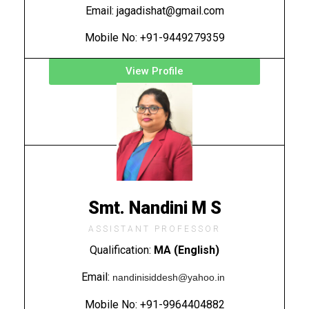
Email: jagadishat@gmail.com
Mobile No: +91-9449279359
View Profile
Smt. Nandini M S
ASSISTANT PROFESSOR
Qualification:
MA (English)
Email:
nandinisiddesh@yahoo.in
Mobile No: +91-9964404882