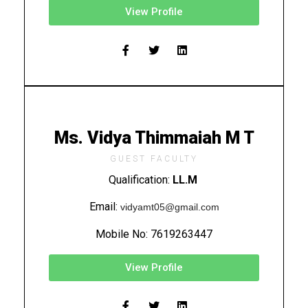
View Profile
Ms. Vidya Thimmaiah M T
GUEST FACULTY
Qualification:
LL.M
Email:
vidyamt05@gmail.com
Mobile No:
7619263447
View Profile