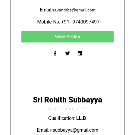
Email:
savanthbs@gmail.com
Mobile No: +91- 9740097497
View Profile
Sri Rohith Subbayya
GUEST FACULTY
Qualification:
LL.B
Email: r.subbayya@gmail.com