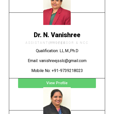
Dr. N. Vanishree
ASSISTANT PROFESSOR & NCC OFFICER
Qualification: LL.M.,Ph.D
Email: vanishreejsslc@gmail.com
Mobile No: +91-9739218023
View Profile