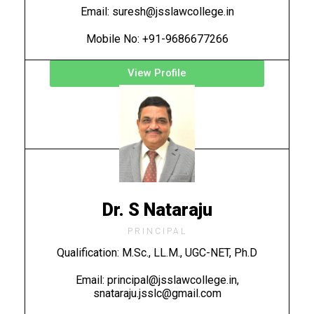
Email: suresh@jsslawcollege.in
Mobile No: +91-9686677266
View Profile
Dr. S Nataraju
PRINCIPAL
Qualification: M.Sc., LL.M., UGC-NET, Ph.D
Email: principal@jsslawcollege.in,
snataraju.jsslc@gmail.com