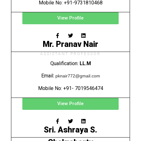
Mobile No: +91-9731810468
View Profile
Mr. Pranav Nair
ASSISTANT PROFESSOR
Qualification:
LL.M
Email:
pknair772@gmail.com
Mobile No: +91- 7019546474
View Profile
Sri. Ashraya S.