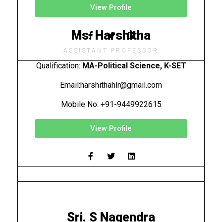
View Profile
Ms. Harshitha
ASSISTANT PROFESSOR
Qualification:
MA-Political Science, K-SET
Email:
harshithahlr@gmail.com
Mobile No: +91-9449922615
View Profile
Sri. S Nagendra