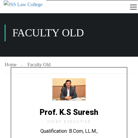
FACULTY OLD
Home
Faculty Old
Prof. K.S Suresh
CHIEF EXECUTIVE
Qualification: B.Com, LL.M.,