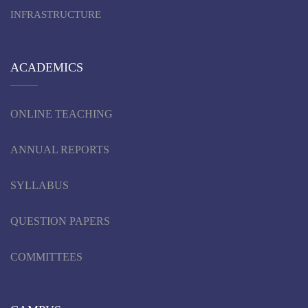
INFRASTRUCTURE
ACADEMICS
ONLINE TEACHING
ANNUAL REPORTS
SYLLABUS
QUESTION PAPERS
COMMITTEES