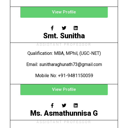
View Profile
Smt. Sunitha
ASSISTANT PROFESSOR
Qualification: MBA, MPhil, (UGC-NET)
Email: sunitharaghunath73@gmail.com
Mobile No: +91-9481150059
View Profile
Ms. Asmathunnisa G
ASSISTANT PROFESSOR