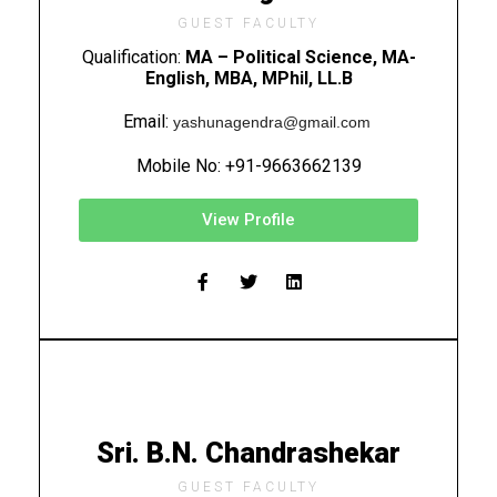
GUEST FACULTY
Qualification:
MA – Political Science, MA-
English, MBA, MPhil, LL.B
Email:
yashunagendra@gmail.com
Mobile No: +91-9663662139
View Profile
Sri. B.N. Chandrashekar
GUEST FACULTY