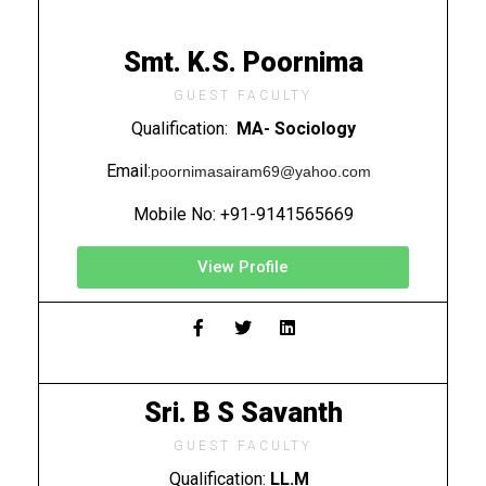
Smt. K.S. Poornima
GUEST FACULTY
Qualification:
MA- Sociology
Email:
poornimasairam69@yahoo.com
Mobile No: +91-9141565669
View Profile
Sri. B S Savanth
GUEST FACULTY
Qualification:
LL.M