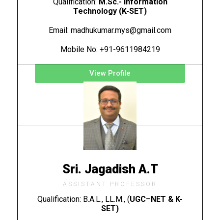
Qualification:
M.Sc.- Information
Technology (K-SET)
Email: madhukumar.mys@gmail.com
Mobile No: +91-9611984219
View Profile
Sri. Jagadish A.T
ASSISTANT PROFESSOR
Qualification: B.A.L., LL.M., (
UGC
–
NET &
K-
SET)