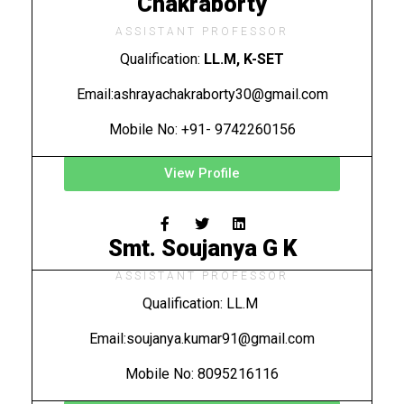
Chakraborty
ASSISTANT PROFESSOR
Qualification:
LL.M, K-SET
Email:
ashrayachakraborty30@gmail.com
Mobile No: +91- 9742260156
View Profile
Smt. Soujanya G K
ASSISTANT PROFESSOR
Qualification: LL.M
Email:soujanya.kumar91@gmail.com
Mobile No: 8095216116