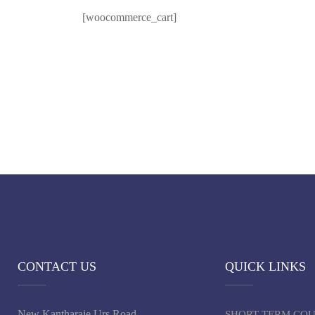
[woocommerce_cart]
CONTACT US
QUICK LINKS
New Kantharaje Urs Road,
SHORT TERM CO