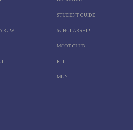
STUDENT GUIDE
d YRCW
SCHOLARSHIP
MOOT CLUB
DI
RTI
S
MUN