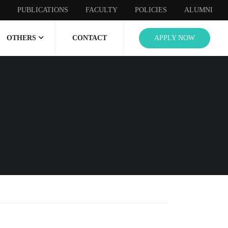
PUBLICATIONS
FACULTY
POLICIES
ALUMNI
OTHERS
CONTACT
APPLY NOW