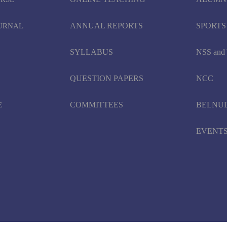
ANNUAL REPORTS
SPORTS
OURNAL
SYLLABUS
NSS an
QUESTION PAPERS
NCC
COMMITTEES
BELNU
E
EVENT