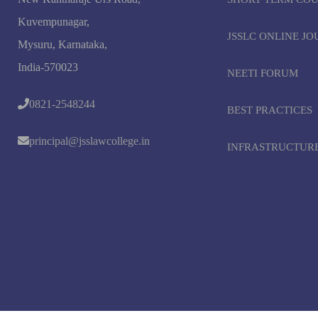
Kuvempunagar,
JSSLC ONLINE J
Mysuru, Karnataka,
India-570023
NEETI FORUM
0821-2548244
BEST PRACTICES
principal@jsslawcollege.in
INFRASTRUCTUR