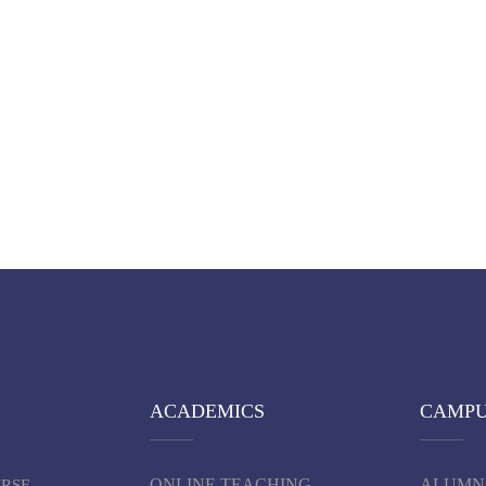
ACADEMICS
CAMP
ONLINE TEACHING
ALUMN
URSE