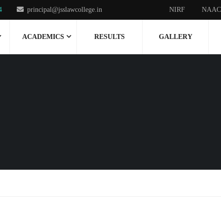
4
principal@jsslawcollege.in
NIRF
NAAC
ACADEMICS
RESULTS
GALLERY