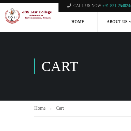
CALL US NOW
+91-821-254824
HOME
ABOUT US
CART
Home
Cart